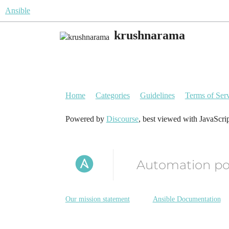
Ansible
krushnarama
Home
Categories
Guidelines
Terms of Ser
Powered by
Discourse
, best viewed with JavaScri
Automation p
Our mission statement
Ansible Documentation