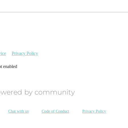
vice
Privacy Policy
pt enabled
owered by community
Chat with us
Code of Conduct
Privacy Policy