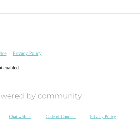
vice
Privacy Policy
pt enabled
owered by community
Chat with us
Code of Conduct
Privacy Policy