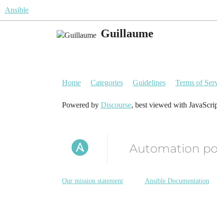
Ansible
Guillaume
Home
Categories
Guidelines
Terms of Ser
Powered by
Discourse
, best viewed with JavaScri
Automation p
Our mission statement
Ansible Documentation