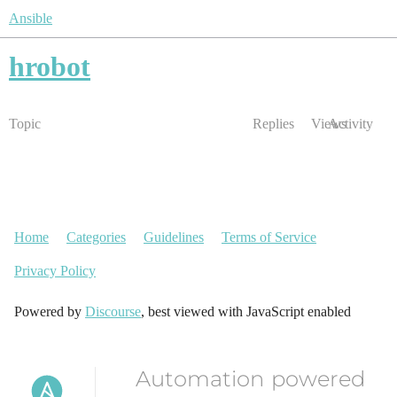
Ansible
hrobot
Topic
Replies
Views
Activity
Home
Categories
Guidelines
Terms of Service
Privacy Policy
Powered by
Discourse
, best viewed with JavaScript enabled
Automation powered