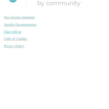
by community
Our mission statement
Ansible Documentation
Chat with us
Code of Conduct
Privacy Policy