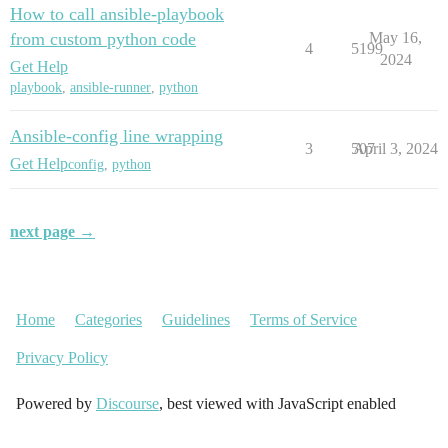
How to call ansible-playbook
from custom python code
May 16,
4
5199
2024
Get Help
playbook
,
ansible-runner
,
python
Ansible-config line wrapping
3
507
April 3, 2024
Get Help
config
,
python
next page →
Home
Categories
Guidelines
Terms of Service
Privacy Policy
Powered by
Discourse
, best viewed with JavaScript enabled