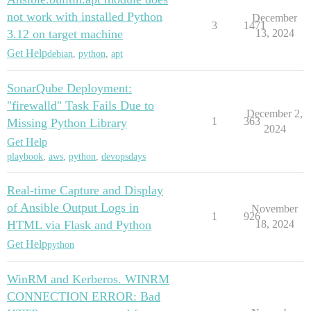
not work with installed Python
December
3
1471
3.12 on target machine
13, 2024
Get Help
debian
,
python
,
apt
SonarQube Deployment:
"firewalld" Task Fails Due to
December 2,
1
363
Missing Python Library
2024
Get Help
playbook
,
aws
,
python
,
devopsdays
Real-time Capture and Display
of Ansible Output Logs in
November
1
926
HTML via Flask and Python
18, 2024
Get Help
python
WinRM and Kerberos. WINRM
CONNECTION ERROR: Bad