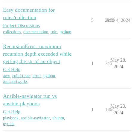
Easy documentation for
roles/collection
5
2265
June 4, 2024
Project Discussions
collections
,
documentation
,
role
,
python
RecursionError: maximum
recursion depth exceeded while
May 28,
getting the str of an object
1
745
2024
Get Help
awx
,
collections
,
error
,
python
,
arubanetworks
Ansible-navigator run vs
ansible-playbook
May 23,
1
1864
Get Help
2024
playbook
,
ansible-navigator
,
ubuntu
,
python