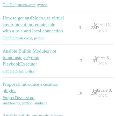
Get Help
ansible-core
,
python
How to get ansible to use virtual
environment on remote side
March 12,
3
2247
with a role and local connection
2025
Get Help
galaxy-ng
,
python
Ansible Builtin Modules not
found using Python
March 6,
13
1931
PlaybookExecutor
2025
Get Help
rhel
,
python
Proposal: introduce execution
plugins
February 8,
10
230
2025
Project Discussions
ansible-core
,
python
,
ansiballz
Ansible.builtin.apt module does