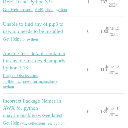
RHEL9 and Python 3.9
1
787
2024
Get Help
network
,
rhel9
,
cisco
,
python
Unable to find any of pip3 to
June 15,
use. pip needs to be installed
6
1008
2024
Get Help
pip
,
python
Ansible-test: default container
for ansible-test devel supports
June 13,
Python 3.13
0
110
2024
Project Discussions
ansible-test
,
news-for-maintainers
,
python
Incorrect Package Names in
AWX for python
June 10,
0
139
quay.io/ansible/awx-ee:latest
2024
Get Help
awx
,
collections
,
ee
,
python