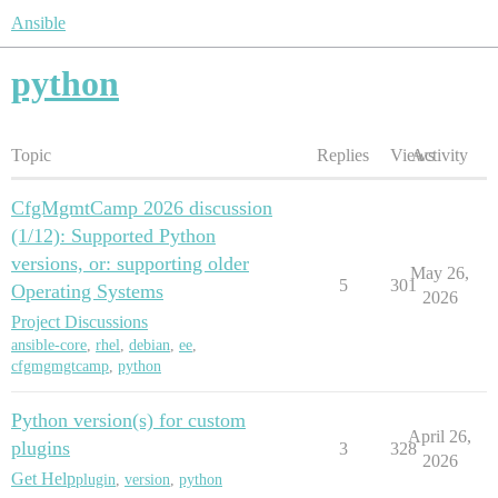
Ansible
python
Topic
Replies
Views
Activity
CfgMgmtCamp 2026 discussion
(1/12): Supported Python
versions, or: supporting older
May 26,
5
301
Operating Systems
2026
Project Discussions
ansible-core
,
rhel
,
debian
,
ee
,
cfgmgmgtcamp
,
python
Python version(s) for custom
April 26,
plugins
3
328
2026
Get Help
plugin
,
version
,
python