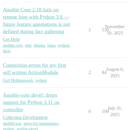
Ansible Core 2.18 fails on
remote host with Python 3.6 —
future feature annotations is not
November
2
530
defined during fact gathering
10, 2025
Get Help
ansible-core
,
rhel
,
ubuntu
,
linux
,
python
,
facts
Connection errors for my first
August 6,
self written ActionModule
2
84
2025
Get Help
network
,
python
Ansible-core devel: drops
support for Python 3.11 on
July 31,
controller
0
109
2025
Collection Development
ansible-test
,
news-for-maintainers
,
python
,
ansible-devel