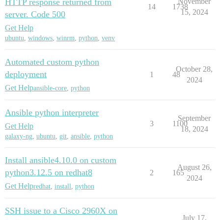
HTTP response returned from
November
14
1738
15, 2024
server. Code 500
Get Help
ubuntu
,
windows
,
winrm
,
python
,
venv
Automated custom python
October 28,
deployment
1
48
2024
Get Help
ansible-core
,
python
Ansible python interpreter
September
3
1100
Get Help
18, 2024
galaxy-ng
,
ubuntu
,
git
,
ansible
,
python
Install ansible4.10.0 on custom
August 26,
python3.12.5 on redhat8
2
165
2024
Get Help
redhat
,
install
,
python
SSH issue to a Cisco 2960X on
July 17,