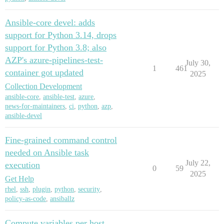
Ansible-core devel: adds
support for Python 3.14, drops
support for Python 3.8; also
AZP's azure-pipelines-test-
July 30,
1
461
container got updated
2025
Collection Development
ansible-core
,
ansible-test
,
azure
,
news-for-maintainers
,
ci
,
python
,
azp
,
ansible-devel
Fine-grained command control
needed on Ansible task
July 22,
execution
0
59
2025
Get Help
rhel
,
ssh
,
plugin
,
python
,
security
,
policy-as-code
,
ansiballz
Compute variables per host