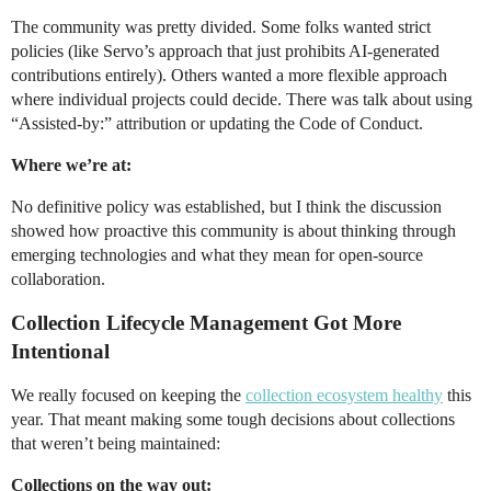
The community was pretty divided. Some folks wanted strict
policies (like Servo’s approach that just prohibits AI-generated
contributions entirely). Others wanted a more flexible approach
where individual projects could decide. There was talk about using
“Assisted-by:” attribution or updating the Code of Conduct.
Where we’re at:
No definitive policy was established, but I think the discussion
showed how proactive this community is about thinking through
emerging technologies and what they mean for open-source
collaboration.
Collection Lifecycle Management Got More
Intentional
We really focused on keeping the
collection ecosystem healthy
this
year. That meant making some tough decisions about collections
that weren’t being maintained:
Collections on the way out: