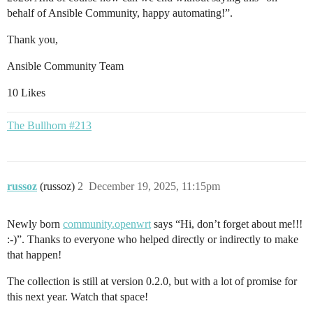
behalf of Ansible Community, happy automating!”.
Thank you,
Ansible Community Team
10 Likes
The Bullhorn #213
russoz
(russoz)
2
December 19, 2025, 11:15pm
Newly born
community.openwrt
says “Hi, don’t forget about me!!!
:-)”. Thanks to everyone who helped directly or indirectly to make
that happen!
The collection is still at version 0.2.0, but with a lot of promise for
this next year. Watch that space!