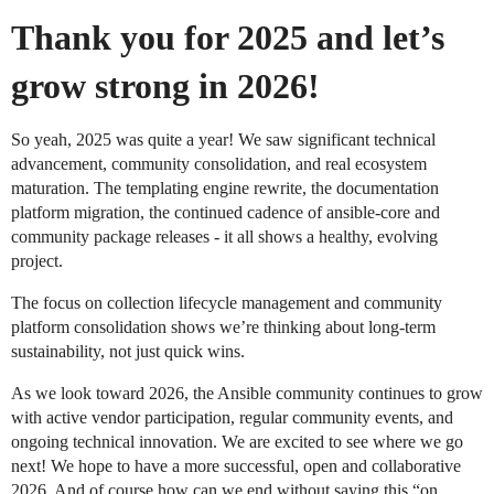
Thank you for 2025 and let’s
grow strong in 2026!
So yeah, 2025 was quite a year! We saw significant technical
advancement, community consolidation, and real ecosystem
maturation. The templating engine rewrite, the documentation
platform migration, the continued cadence of ansible-core and
community package releases - it all shows a healthy, evolving
project.
The focus on collection lifecycle management and community
platform consolidation shows we’re thinking about long-term
sustainability, not just quick wins.
As we look toward 2026, the Ansible community continues to grow
with active vendor participation, regular community events, and
ongoing technical innovation. We are excited to see where we go
next! We hope to have a more successful, open and collaborative
2026. And of course how can we end without saying this “on