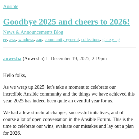
Ansible
Goodbye 2025 and cheers to 2026!
News & Announcements
Blog
,
,
,
,
,
,
ee
aws
windows
aap
community-general
collections
galaxy-ng
anwesha
(Anwesha)
1
December 19, 2025, 2:19pm
Hello folks,
As we wrap up 2025, let’s take a moment to celebrate our
incredible Ansible community and the things we have achieved this
year. 2025 has indeed been quite an eventful year for us.
We had a few structural changes, successful initiatives, and of
course a lot of open conversation in the Ansible Forum. This is the
time to celebrate our wins, evaluate our mistakes and lay out a plan
for 2026.