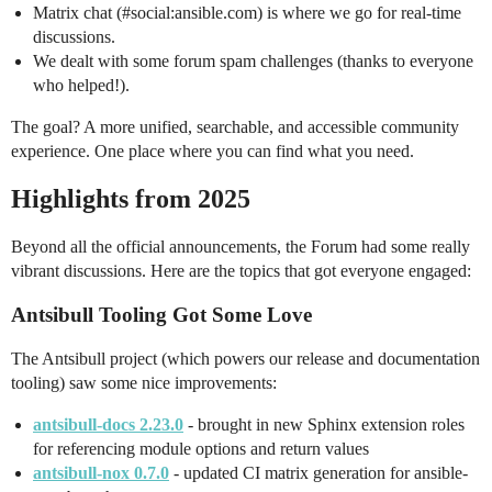
Matrix chat (
#social:ansible
.com) is where we go for real-time
discussions.
We dealt with some forum spam challenges (thanks to everyone
who helped!).
The goal? A more unified, searchable, and accessible community
experience. One place where you can find what you need.
Highlights from 2025
Beyond all the official announcements, the Forum had some really
vibrant discussions. Here are the topics that got everyone engaged:
Antsibull Tooling Got Some Love
The Antsibull project (which powers our release and documentation
tooling) saw some nice improvements:
antsibull-docs 2.23.0
- brought in new Sphinx extension roles
for referencing module options and return values
antsibull-nox 0.7.0
- updated CI matrix generation for ansible-