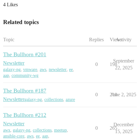
4 Likes
Related topics
Topic
Replies
Views
Activity
The Bullhorn #201
September
Newsletter
0
198
22, 2025
galaxy-ng
,
vmware
,
aws
,
newsletter
,
ee
,
aap
,
community-wg
The Bullhorn #187
0
210
June 2, 2025
Newsletter
galaxy-ng
,
collections
,
azure
The Bullhorn #212
Newsletter
December
0
265
awx
,
galaxy-ng
,
collections
,
meetup
,
15, 2025
ansible-core
,
aws
,
ee
,
aap
,