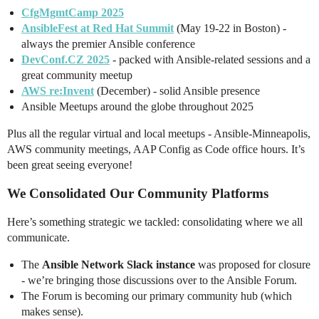
CfgMgmtCamp 2025
AnsibleFest at Red Hat Summit
(May 19-22 in Boston) -
always the premier Ansible conference
DevConf.CZ 2025
- packed with Ansible-related sessions and a
great community meetup
AWS re:Invent
(December) - solid Ansible presence
Ansible Meetups around the globe throughout 2025
Plus all the regular virtual and local meetups - Ansible-Minneapolis,
AWS community meetings, AAP Config as Code office hours. It’s
been great seeing everyone!
We Consolidated Our Community Platforms
Here’s something strategic we tackled: consolidating where we all
communicate.
The
Ansible Network Slack instance
was proposed for closure
- we’re bringing those discussions over to the Ansible Forum.
The Forum is becoming our primary community hub (which
makes sense).