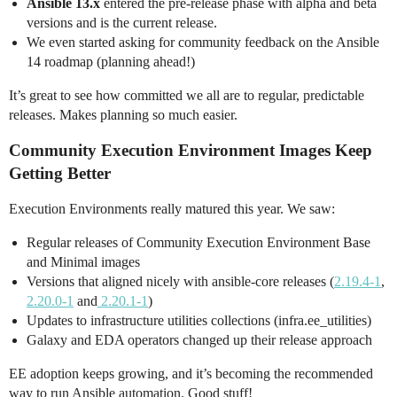
Ansible 13.x
entered the pre-release phase with alpha and beta
versions and is the current release.
We even started asking for community feedback on the Ansible
14 roadmap (planning ahead!)
It’s great to see how committed we all are to regular, predictable
releases. Makes planning so much easier.
Community Execution Environment Images Keep
Getting Better
Execution Environments really matured this year. We saw:
Regular releases of Community Execution Environment Base
and Minimal images
Versions that aligned nicely with ansible-core releases (
2.19.4-1
,
2.20.0-1
and
2.20.1-1
)
Updates to infrastructure utilities collections (infra.ee_utilities)
Galaxy and EDA operators changed up their release approach
EE adoption keeps growing, and it’s becoming the recommended
way to run Ansible automation. Good stuff!