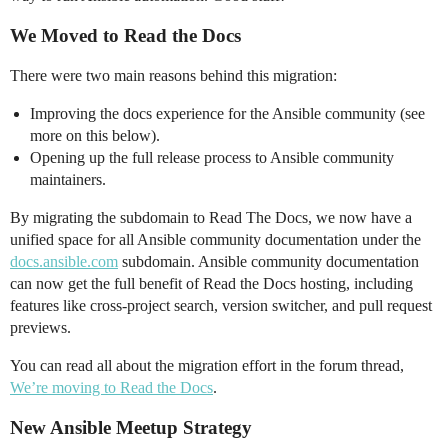
We Moved to Read the Docs
There were two main reasons behind this migration:
Improving the docs experience for the Ansible community (see
more on this below).
Opening up the full release process to Ansible community
maintainers.
By migrating the subdomain to Read The Docs, we now have a
unified space for all Ansible community documentation under the
docs.ansible.com
subdomain. Ansible community documentation
can now get the full benefit of Read the Docs hosting, including
features like cross-project search, version switcher, and pull request
previews.
You can read all about the migration effort in the forum thread,
We’re moving to Read the Docs
.
New Ansible Meetup Strategy