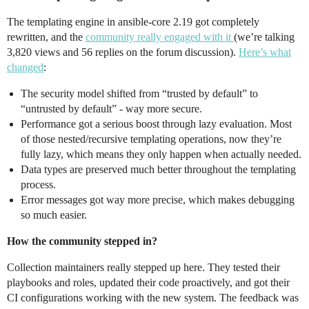
The templating engine in ansible-core 2.19 got completely
rewritten, and the
community really engaged with it
(we’re talking
3,820 views and 56 replies on the forum discussion).
Here’s what
changed
:
The security model shifted from “trusted by default” to
“untrusted by default” - way more secure.
Performance got a serious boost through lazy evaluation. Most
of those nested/recursive templating operations, now they’re
fully lazy, which means they only happen when actually needed.
Data types are preserved much better throughout the templating
process.
Error messages got way more precise, which makes debugging
so much easier.
How the community stepped in?
Collection maintainers really stepped up here. They tested their
playbooks and roles, updated their code proactively, and got their
CI configurations working with the new system. The feedback was