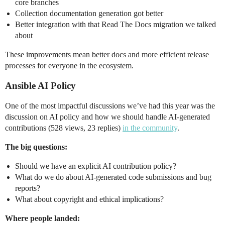
core branches
Collection documentation generation got better
Better integration with that Read The Docs migration we talked
about
These improvements mean better docs and more efficient release
processes for everyone in the ecosystem.
Ansible AI Policy
One of the most impactful discussions we’ve had this year was the
discussion on AI policy and how we should handle AI-generated
contributions (528 views, 23 replies)
in the community
.
The big questions:
Should we have an explicit AI contribution policy?
What do we do about AI-generated code submissions and bug
reports?
What about copyright and ethical implications?
Where people landed: