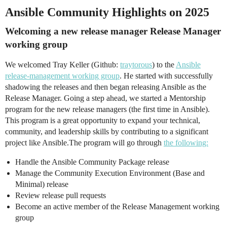
Ansible Community Highlights on 2025
Welcoming a new release manager Release Manager
working group
We welcomed Tray Keller (Github:
traytorous
) to the
Ansible
release-management working group
. He started with successfully
shadowing the releases and then began releasing Ansible as the
Release Manager. Going a step ahead, we started a Mentorship
program for the new release managers (the first time in Ansible).
This program is a great opportunity to expand your technical,
community, and leadership skills by contributing to a significant
project like Ansible.The program will go through
the following:
Handle the Ansible Community Package release
Manage the Community Execution Environment (Base and
Minimal) release
Review release pull requests
Become an active member of the Release Management working
group