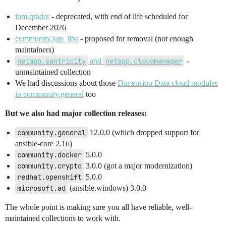
ibm.qradar
- deprecated, with end of life scheduled for
December 2026
community.sap_libs
- proposed for removal (not enough
maintainers)
netapp.santricity
and
netapp.cloudmanager
-
unmaintained collection
We had discussions about those
Dimension Data cloud modules
in community.general
too
But we also had major collection releases:
community.general
12.0.0 (which dropped support for
ansible-core 2.16)
community.docker
5.0.0
community.crypto
3.0.0 (got a major modernization)
redhat.openshift
5.0.0
microsoft.ad
(ansible.windows) 3.0.0
The whole point is making sure you all have reliable, well-
maintained collections to work with.