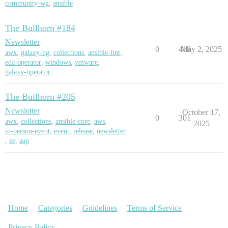
community-wg
,
ansible
The Bullhorn #184
Newsletter
0
418
May 2, 2025
awx
,
galaxy-ng
,
collections
,
ansible-lint
,
eda-operator
,
windows
,
vmware
,
galaxy-operator
The Bullhorn #205
Newsletter
October 17,
0
301
awx
,
collections
,
ansible-core
,
aws
,
2025
in-person-event
,
event
,
release
,
newsletter
,
ee
,
aap
Home
Categories
Guidelines
Terms of Service
Privacy Policy