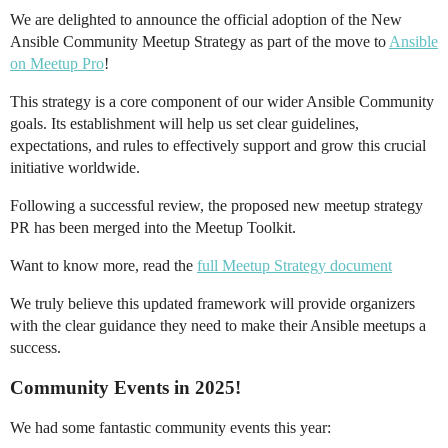
We are delighted to announce the official adoption of the New
Ansible Community Meetup Strategy as part of the move to
Ansible
on Meetup Pro
!
This strategy is a core component of our wider Ansible Community
goals. Its establishment will help us set clear guidelines,
expectations, and rules to effectively support and grow this crucial
initiative worldwide.
Following a successful review, the proposed new meetup strategy
PR has been merged into the Meetup Toolkit.
Want to know more, read the
full Meetup Strategy document
We truly believe this updated framework will provide organizers
with the clear guidance they need to make their Ansible meetups a
success.
Community Events in 2025!
We had some fantastic community events this year: