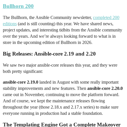
Bullhorn 200
The Bullhorn, the Ansible Community newsletter,
completed 200
editions
(and is still counting) this year. We have shared news,
project updates, and interesting tidbits from the Ansible community
over the years. And we’re always looking forward to what is in
store in the upcoming edition of Bullhorn in 2026.
Big Releases: Ansible-core 2.19 and 2.20
We saw two major ansible-core releases this year, and they were
both pretty significant:
ansible-core 2.19.0
landed in August with some really important
stability improvements and new features. Then
ansible-core 2.20.0
came out in November, continuing to move the platform forward.
And of course, we kept the maintenance releases flowing
throughout the year (those 2.18.x and 2.17.x series) to make sure
everyone running in production had a stable foundation.
The Templating Engine Got a Complete Makeover