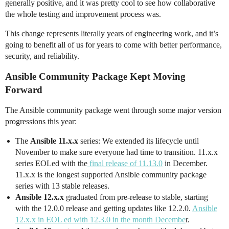
generally positive, and it was pretty cool to see how collaborative
the whole testing and improvement process was.
This change represents literally years of engineering work, and it’s
going to benefit all of us for years to come with better performance,
security, and reliability.
Ansible Community Package Kept Moving
Forward
The Ansible community package went through some major version
progressions this year:
The
Ansible 11.x.x
series: We extended its lifecycle until
November to make sure everyone had time to transition. 11.x.x
series EOLed with the
final release of 11.13.0
in December.
11.x.x is the longest supported Ansible community package
series with 13 stable releases.
Ansible 12.x.x
graduated from pre-release to stable, starting
with the 12.0.0 release and getting updates like 12.2.0.
Ansible
12.x.x in EOL ed with 12.3.0 in the month Decembe
r.